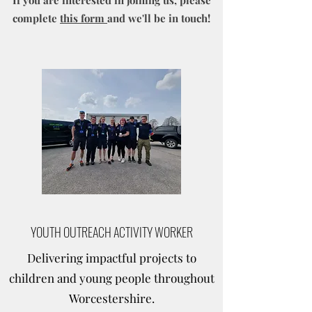
If you are interested in joining us, please
complete
this form
and we'll be in touch!
YOUTH OUTREACH ACTIVITY WORKER
Delivering impactful projects to
children and young people throughout
Worcestershire.