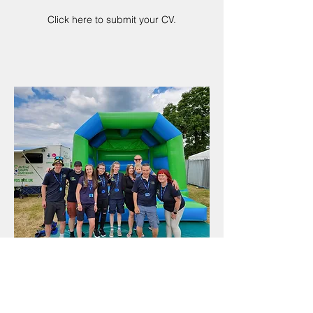
Click here to submit your CV.
VOLUNTEER WITH US
There is no better way to support
children and young people in your