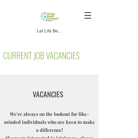
Let Life Be...
CURRENT JOB VACANCIES
VACANCIES
We're always on the lookout for like-
minded individuals who are keen to make
a difference!