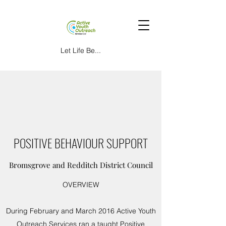
Let Life Be...
POSITIVE BEHAVIOUR SUPPORT
Bromsgrove and Redditch District Council
OVERVIEW
During February and March 2016 Active Youth
Outreach Services ran a taught Positive