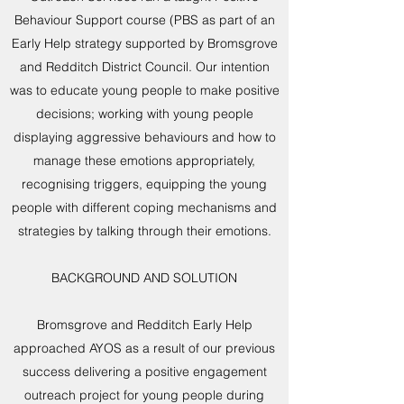
Behaviour Support course (PBS as part of an
Early Help strategy supported by Bromsgrove
and Redditch District Council. Our intention
was to educate young people to make positive
decisions; working with young people
displaying aggressive behaviours and how to
manage these emotions appropriately,
recognising triggers, equipping the young
people with different coping mechanisms and
strategies by talking through their emotions.
BACKGROUND AND SOLUTION
Bromsgrove and Redditch Early Help
approached AYOS as a result of our previous
success delivering a positive engagement
outreach project for young people during