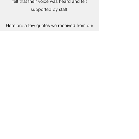
felt that their voice was heard and felt
supported by staff.
Here are a few quotes we received from our
young people; “Showed me how to take
control of my anger” “Helped me think before I
act and say things” “Helped my self-control” “It
has helped me be less angry” “Allowed me to
speak about things that I don’t really speak
about much”
CONCLUSION
As a reward for completing the course the
young people will be receiving a ’fun day’
utilising our youth trailer and mobile activities.
As a result of the positive outcomes we are
now launching other courses across the