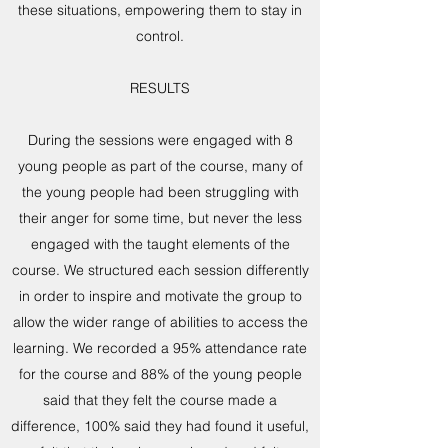
these situations, empowering them to stay in
control.
RESULTS
During the sessions were engaged with 8
young people as part of the course, many of
the young people had been struggling with
their anger for some time, but never the less
engaged with the taught elements of the
course. We structured each session differently
in order to inspire and motivate the group to
allow the wider range of abilities to access the
learning. We recorded a 95% attendance rate
for the course and 88% of the young people
said that they felt the course made a
difference, 100% said they had found it useful,