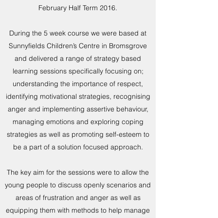
February Half Term 2016.
During the 5 week course we were based at
Sunnyfields Children’s Centre in Bromsgrove
and delivered a range of strategy based
learning sessions specifically focusing on;
understanding the importance of respect,
identifying motivational strategies, recognising
anger and implementing assertive behaviour,
managing emotions and exploring coping
strategies as well as promoting self-esteem to
be a part of a solution focused approach.
The key aim for the sessions were to allow the
young people to discuss openly scenarios and
areas of frustration and anger as well as
equipping them with methods to help manage