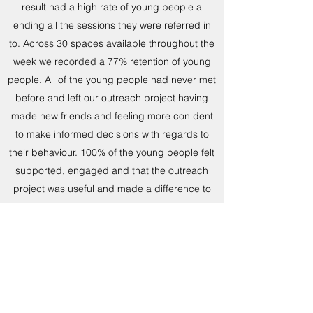
result had a high rate of young people a
ending all the sessions they were referred in
to. Across 30 spaces available throughout the
week we recorded a 77% retention of young
people. All of the young people had never met
before and left our outreach project having
made new friends and feeling more con dent
to make informed decisions with regards to
their behaviour. 100% of the young people felt
supported, engaged and that the outreach
project was useful and made a difference to
them.
Here are a few quotes we received from our
young people;
“Somewhere to go and meet new people”
“Gets us out the house to meet new people