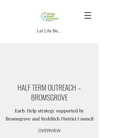
Let Life Be...
HALF TERM OUTREACH –
BROMSGROVE
Early Help strategy supported by
Bromsgrove and Redditch District Council
OVERVIEW