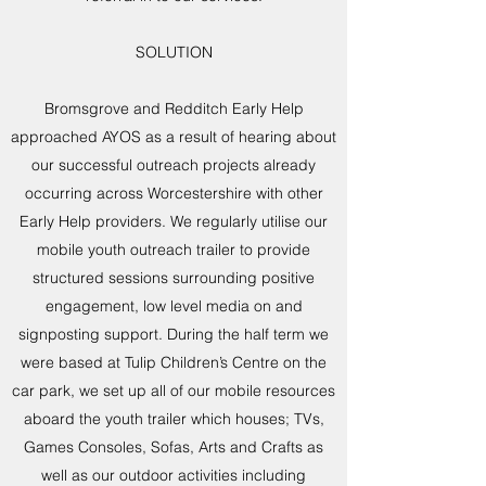
SOLUTION
Bromsgrove and Redditch Early Help
approached AYOS as a result of hearing about
our successful outreach projects already
occurring across Worcestershire with other
Early Help providers. We regularly utilise our
mobile youth outreach trailer to provide
structured sessions surrounding positive
engagement, low level media on and
signposting support. During the half term we
were based at Tulip Children’s Centre on the
car park, we set up all of our mobile resources
aboard the youth trailer which houses; TVs,
Games Consoles, Sofas, Arts and Crafts as
well as our outdoor activities including