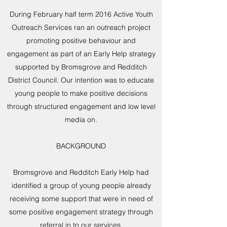
During February half term 2016 Active Youth
Outreach Services ran an outreach project
promoting positive behaviour and
engagement as part of an Early Help strategy
supported by Bromsgrove and Redditch
District Council. Our intention was to educate
young people to make positive decisions
through structured engagement and low level
media on.
BACKGROUND
Bromsgrove and Redditch Early Help had
identified a group of young people already
receiving some support that were in need of
some positive engagement strategy through
referral in to our services.