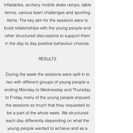
inflatables, archery, mobile skate ramps, table
tennis, various team challenges and sporting
items. The key aim for the sessions were to
build relationships with the young people and
other structured discussions to support them
in the day to day positive behaviour choices.
RESULTS
During the week the sessions were split in to
two with different groups of young people a
ending Monday to Wednesday and Thursday
to Friday, many of the young people enjoyed
the sessions so much that they requested to
be a part of the whole week. We structured
each day differently depending on what the
young people wanted to achieve and as a